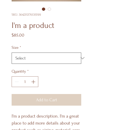
SKU: 364215376135199
I'm a product
Price
$85.00
Size
*
Quantity
*
Add to Cart
I'm a product description. I'm a great 
place to add more details about your 
product such as sizing, material, care 