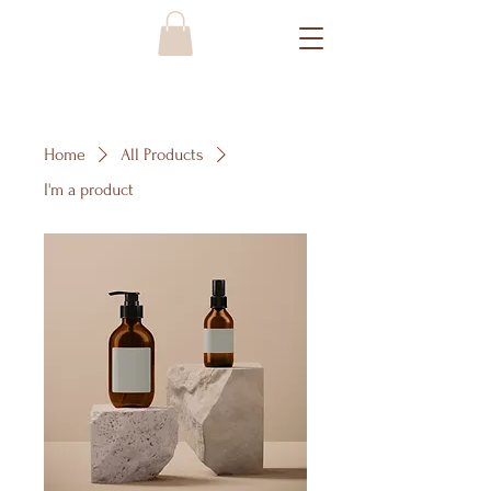
Home
All Products
I'm a product