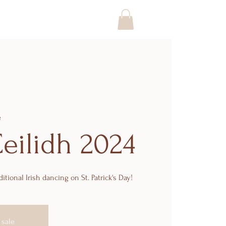
e
Ceilidh 2024
ditional Irish dancing on St. Patrick's Day!
 sale