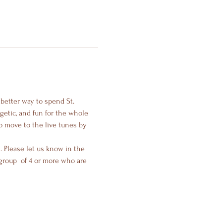
 better way to spend St. 
getic, and fun for the whole 
o move to the live tunes by 
 Please let us know in the 
roup  of 4 or more who are 