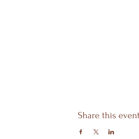
Share this even