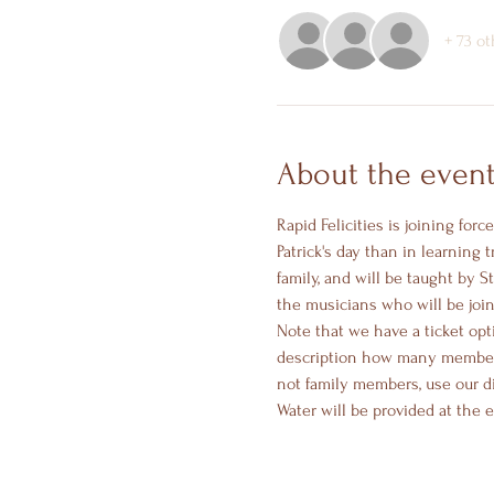
+ 73 o
About the even
Rapid Felicities is joining for
Patrick's day than in learning 
family, and will be taught by 
the musicians who will be join
Note that we have a ticket opt
description how many members 
not family members, use our di
Water will be provided at the 