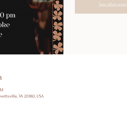
See other even
n
PM
ovettsville, VA 20180, USA