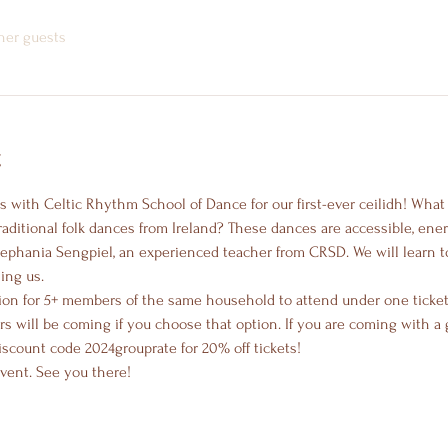
ther guests
t
ces with Celtic Rhythm School of Dance for our first-ever ceilidh! What
traditional folk dances from Ireland? These dances are accessible, ener
Stephania Sengpiel, an experienced teacher from CRSD. We will learn t
ing us.
ion for 5+ members of the same household to attend under one ticket.
will be coming if you choose that option. If you are coming with a g
scount code 2024grouprate for 20% off tickets!
event. See you there!