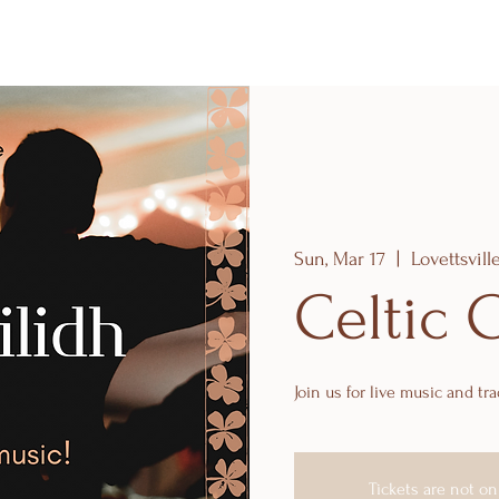
Sun, Mar 17
  |  
Lovettsvill
Celtic 
Join us for live music and tra
Tickets are not on