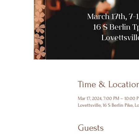
Time & Locatio
Mar 17, 2024, 7:00 PM – 10:00 
Lovettsville, 16 S Berlin Pike, L
Guests